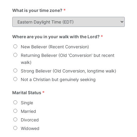
What is your time zone?
*
Where are you in your walk with the Lord?
*
New Believer (Recent Conversion)
Returning Believer (Old 'Conversion' but recent
walk)
Strong Believer (Old Conversion, longtime walk)
Not a Christian but genuinely seeking
Marital Status
*
Single
Married
Divorced
Widowed