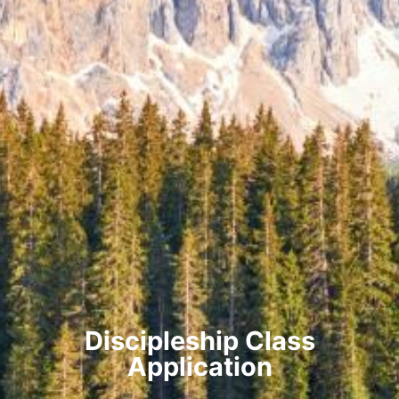
Discipleship Class
Application