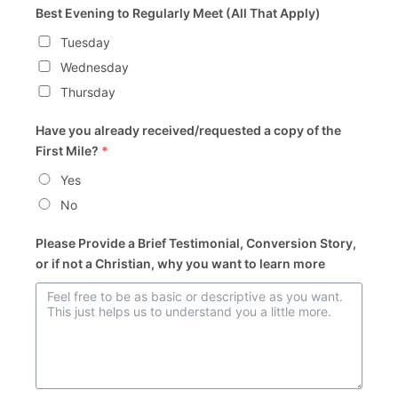
Best Evening to Regularly Meet (All That Apply)
Tuesday
Wednesday
Thursday
Have you already received/requested a copy of the
First Mile?
*
Yes
No
Please Provide a Brief Testimonial, Conversion Story,
or if not a Christian, why you want to learn more