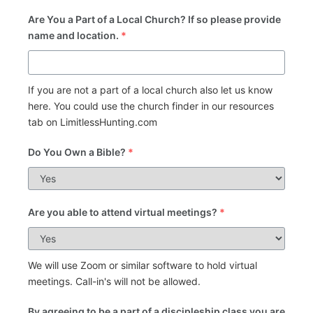
Are You a Part of a Local Church? If so please provide
name and location.
*
If you are not a part of a local church also let us know
here. You could use the church finder in our resources
tab on LimitlessHunting.com
Do You Own a Bible?
*
Are you able to attend virtual meetings?
*
We will use Zoom or similar software to hold virtual
meetings. Call-in's will not be allowed.
By agreeing to be a part of a discipleship class you are