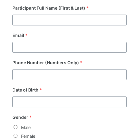
Participant Full Name (First & Last)
*
Email
*
Phone Number (Numbers Only)
*
Date of Birth
*
Gender
*
Male
Female